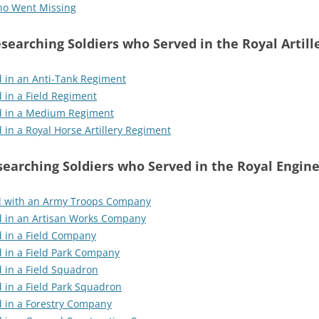
who Went Missing
searching Soldiers who Served in the Royal Artill
 in an Anti-Tank Regiment
 in a Field Regiment
d in a Medium Regiment
in a Royal Horse Artillery Regiment
earching Soldiers who Served in the Royal Engin
d with an Army Troops Company
d in an Artisan Works Company
d in a Field Company
 in a Field Park Company
 in a Field Squadron
 in a Field Park Squadron
d in a Forestry Company