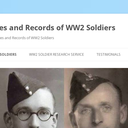
es and Records of WW2 Soldiers
ives and Records of WW2 Soldiers
 SOLDIERS
WW2 SOLDIER RESEARCH SERVICE
TESTIMONIALS