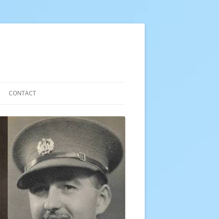
CONTACT