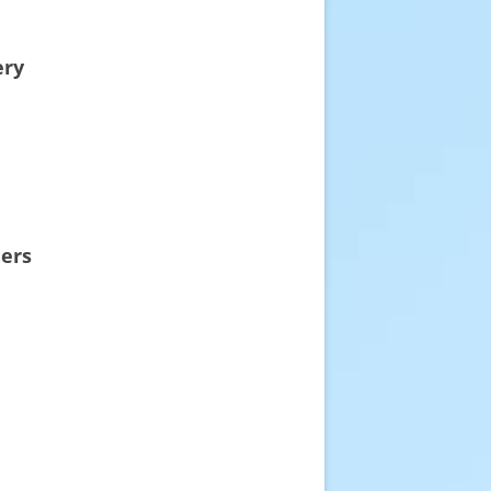
ery
eers