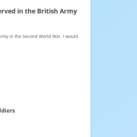
rved in the British Army
 Army in the Second World War. I would
ldiers