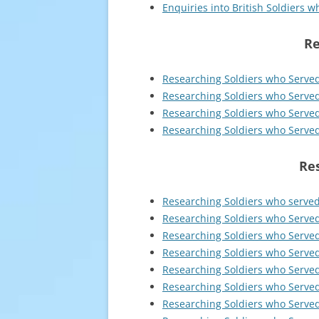
Enquiries into British Soldiers 
Re
Researching Soldiers who Served
Researching Soldiers who Served
Researching Soldiers who Serve
Researching Soldiers who Served 
Res
Researching Soldiers who serve
Researching Soldiers who Serve
Researching Soldiers who Serve
Researching Soldiers who Served
Researching Soldiers who Served
Researching Soldiers who Served
Researching Soldiers who Serve