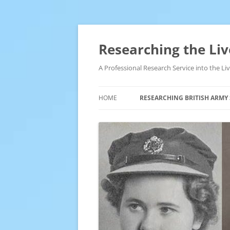
Skip
to
content
Researching the Liv
A Professional Research Service into the L
HOME
RESEARCHING BRITISH ARMY