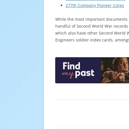
277th Company Pioneer Corps
While the most important documents to 
handful of Second World War records a
which also have other Second World War
Engineers soldier index cards, amongs