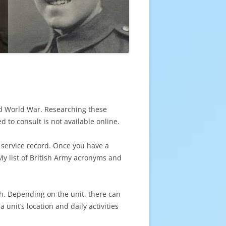
ond World War. Researching these
ed to consult is not available online.
 service record. Once you have a
 My list of British Army acronyms and
th. Depending on the unit, there can
 unit’s location and daily activities