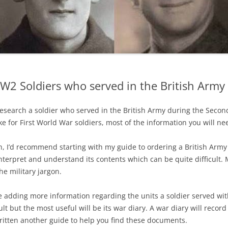
W2 Soldiers who served in the British Army
 research a soldier who served in the British Army during the Sec
like for First World War soldiers, most of the information you will ne
ch, I’d recommend starting with my guide to ordering a British Army
interpret and understand its contents which can be quite difficult.
he military jargon.
be adding more information regarding the units a soldier served wi
t but the most useful will be its war diary. A war diary will record a
written another guide to help you find these documents.