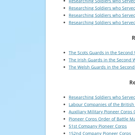
Researching Soldiers who Serve
Researching Soldiers who Serve
Researching Soldiers who Serve
Researching Soldiers who Serve
R
The Scots Guards in the Second
The Irish Guards in the Second 
The Welsh Guards in the Secon
Re
Researching Soldiers who Served
Labour Companies of the British
Auxiliary Military Pioneer Corps 
Pioneer Corps Order of Battle M
51st Company Pioneer Corps
152nd Company Pioneer Corps