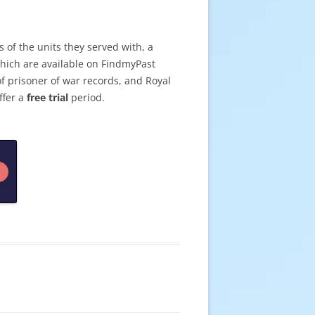
 of the units they served with, a
which are available on FindmyPast
of prisoner of war records, and Royal
ffer a
free trial
period.