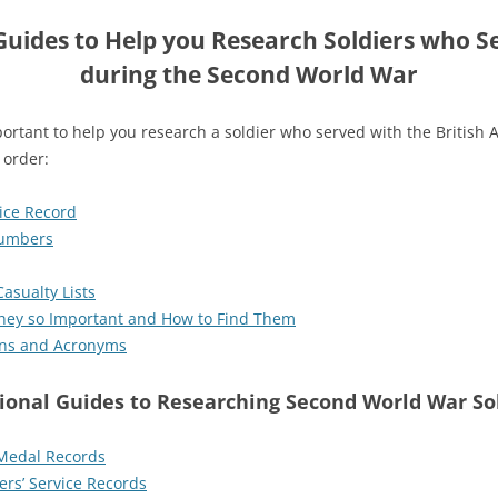
uides to Help you Research Soldiers who Se
during the Second World War
ortant to help you research a soldier who served with the British
 order:
vice Record
Numbers
asualty Lists
they so Important and How to Find Them
ions and Acronyms
ional Guides to Researching Second World War So
Medal Records
ers’ Service Records