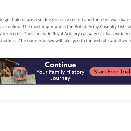
get hold of are a soldier’s service record and then the war diaries
re online. The most important is the British Army Casualty Lists 
 records. These include Royal Artillery casualty cards, a variety 
t others. The banner below will take you to the website and they o