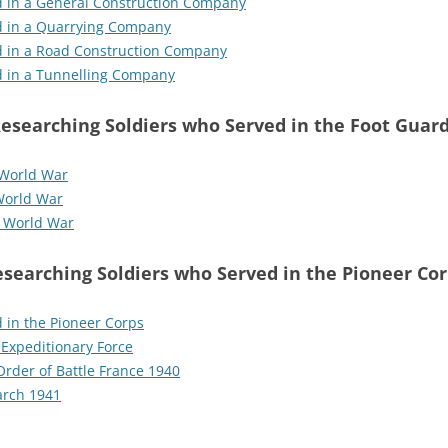
d in a General Construction Company
d in a Quarrying Company
d in a Road Construction Company
d in a Tunnelling Company
esearching Soldiers who Served in the Foot Guar
 World War
World War
d World War
searching Soldiers who Served in the Pioneer Co
 in the Pioneer Corps
 Expeditionary Force
Order of Battle France 1940
arch 1941