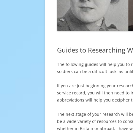
Guides to Researching W
The following guides will help you to
soldiers can be a difficult task, as un
If you are just beginning your resear
service record, you will then need to 
abbreviations will help you decipher t
The next stage of your research will 
be a wide variety of resources to consul
whether in Britain or abroad. I have 