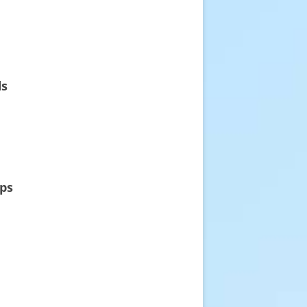
ds
rps