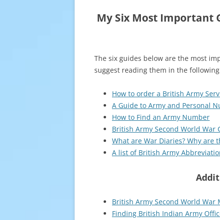
My Six Most Important G
The six guides below are the most imp
suggest reading them in the following
How to order a British Army Ser
A Guide to Army and Personal 
How to Find an Army Number
British Army Second World War C
What are War Diaries? Why are 
A list of British Army Abbreviat
Addit
British Army Second World War 
Finding British Indian Army Offic