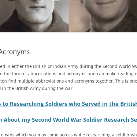
 Acronyms
d in either the British or Indian Army during the Second World Wa
n in the form of abbreviations and acronyms and can make reading mi
ten find multiple abbreviations and acronyms together. This is one o
 in the British Army during the war:
 to Researching Soldiers who Served in the Briti
n About my Second World War Soldier Research Se
 acronyms which you may come across while researching a soldier w