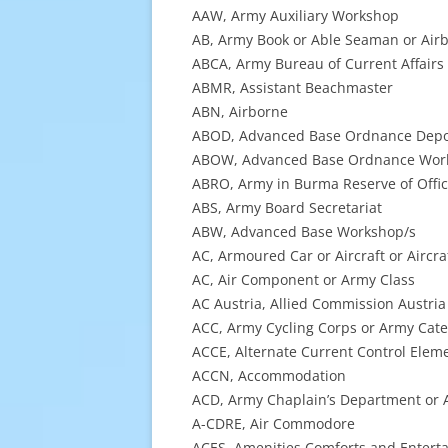
AAW, Army Auxiliary Workshop
AB, Army Book or Able Seaman or Air
ABCA, Army Bureau of Current Affairs
ABMR, Assistant Beachmaster
ABN, Airborne
ABOD, Advanced Base Ordnance Dep
ABOW, Advanced Base Ordnance Wor
ABRO, Army in Burma Reserve of Offic
ABS, Army Board Secretariat
ABW, Advanced Base Workshop/s
AC, Armoured Car or Aircraft or Aircr
AC, Air Component or Army Class
AC Austria, Allied Commission Austria
ACC, Army Cycling Corps or Army Cat
ACCE, Alternate Current Control Elem
ACCN, Accommodation
ACD, Army Chaplain’s Department or A
A-CDRE, Air Commodore
ACES, Amenities Comforts and Enterta