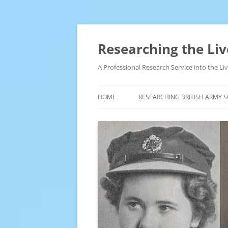
Skip
to
content
Researching the Liv
A Professional Research Service into the L
HOME
RESEARCHING BRITISH ARMY S