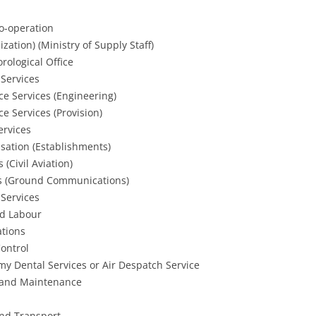
Co-operation
zation) (Ministry of Supply Staff)
rological Office
 Services
ce Services (Engineering)
e Services (Provision)
ervices
isation (Establishments)
 (Civil Aviation)
nals (Ground Communications)
 Services
nd Labour
ations
Control
y Dental Services or Air Despatch Service
g and Maintenance
and Transport