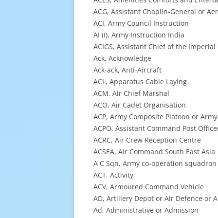
ACG, Assistant Chaplin-General or A
ACI, Army Council Instruction
AI (I), Army Instruction India
ACIGS, Assistant Chief of the Imperial
Ack, Acknowledge
Ack-ack, Anti-Aircraft
ACL, Apparatus Cable Laying
ACM, Air Chief Marshal
ACO, Air Cadet Organisation
ACP, Army Composite Platoon or Army 
ACPO, Assistant Command Post Office
ACRC, Air Crew Reception Centre
ACSEA, Air Command South East Asia
A C Sqn, Army co-operation squadron
ACT, Activity
ACV, Armoured Command Vehicle
AD, Artillery Depot or Air Defence or
Ad, Administrative or Admission