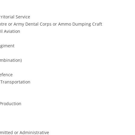
ritorial Service
ntre or Army Dental Corps or Ammo Dumping Craft
il Aviation
egiment
ombination)
efence
 Transportation
 Production
mitted or Administrative