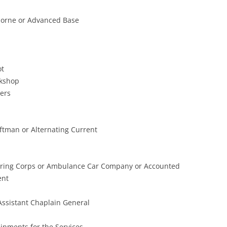
borne or Advanced Base
ot
kshop
ers
aftman or Alternating Current
ering Corps or Ambulance Car Company or Accounted
ent
ssistant Chaplain General
inments for the Services