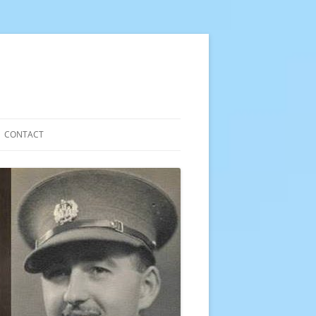
CONTACT