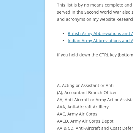
This list is by no means complete an
served in the Second World War also s
and acronyms on my website Resear
British Army Abbreviations and 
Indian Army Abbreviations and A
If you hold down the CTRL key (bottom 
A, Acting or Assistant or Anti
(A), Accountant Branch Officer
AA, Anti-Aircraft or Army Act or Assis
AAA, Anti-Aircraft Artillery
AAC, Army Air Corps
AACD, Army Air Corps Depot
AA & CD, Anti-Aircraft and Coast Defe