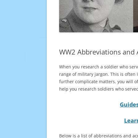
WW2 Abbreviations and
When you research a soldier who serve
range of military jargon. This is ofte
further complicate matters, you will of
help you research soldiers who served
Guides
Lear
Below is a list of abbreviations and