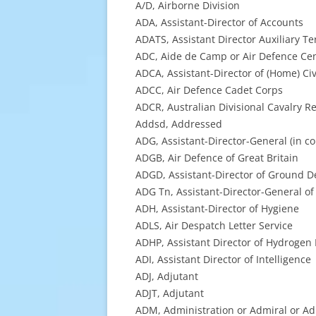
A/D, Airborne Division
ADA, Assistant-Director of Accounts
ADATS, Assistant Director Auxiliary Ter
ADC, Aide de Camp or Air Defence Ce
ADCA, Assistant-Director of (Home) Civ
ADCC, Air Defence Cadet Corps
ADCR, Australian Divisional Cavalry R
Addsd, Addressed
ADG, Assistant-Director-General (in c
ADGB, Air Defence of Great Britain
ADGD, Assistant-Director of Ground D
ADG Tn, Assistant-Director-General of
ADH, Assistant-Director of Hygiene
ADLS, Air Despatch Letter Service
ADHP, Assistant Director of Hydrogen
ADI, Assistant Director of Intelligence
ADJ, Adjutant
ADJT, Adjutant
ADM, Administration or Admiral or Ad