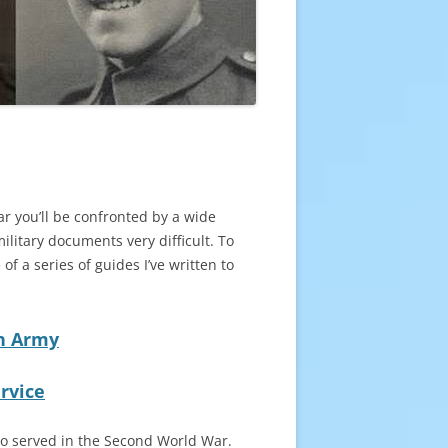
r you’ll be confronted by a wide
litary documents very difficult. To
f a series of guides I’ve written to
sh Army
rvice
ho served in the Second World War.