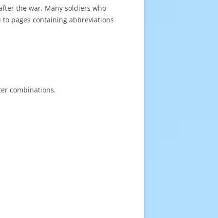
after the war. Many soldiers who
u to pages containing abbreviations
tter combinations.