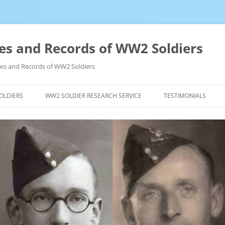
es and Records of WW2 Soldiers
ives and Records of WW2 Soldiers
OLDIERS
WW2 SOLDIER RESEARCH SERVICE
TESTIMONIALS