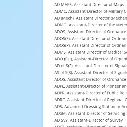
AD MAPS, Assistant Director of Maps
ADMC, Assistant-Director of Military 
AD (Mech), Assistant Director (Mechani
ADMO, Assistant-Director of the Meteo
ADOS, Assistant Director of Ordnance
ADOS(E), Assistant Director of Ordnan
ADOS(P), Assistant Director of Ordnanc
ADMS, Assistant Director of Medical S
ADO (Est), Assistant-Director of Organ
AD of S(2), Assistant-Director of Signals
AS of S(3), Assistant-Director of Sig
ADOS, Assistant Director of Ordnance
ADPL, Assistant-Director of Pioneer a
ADPR, Assistant-Director of Public Rel
ADRC, Assistant-Director of Regional 
ADS, Advanced Dressing Station or Arm
ADSM, Assistant-Director of Servicin
AD SVY, Assistant-Director of Survey
ADST, Assistant-Director of Supplies 