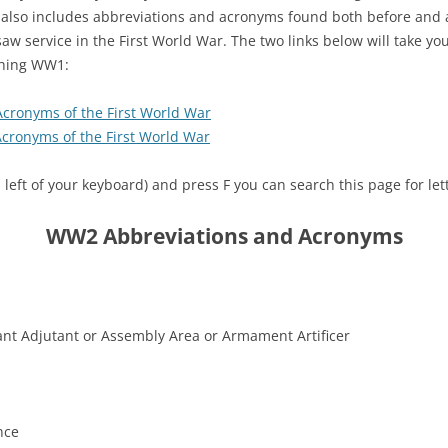
d also includes abbreviations and acronyms found both before and 
aw service in the First World War. The two links below will take yo
ching WW1:
Acronyms of the First World War
cronyms of the First World War
left of your keyboard) and press F you can search this page for le
WW2 Abbreviations and Acronyms
tant Adjutant or Assembly Area or Armament Artificer
nce