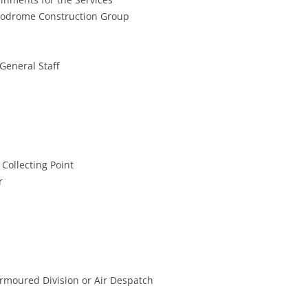
erodrome Construction Group
 General Staff
Collecting Point
r
 Armoured Division or Air Despatch