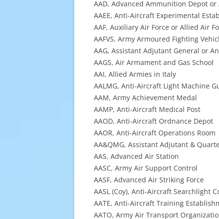
AAD, Advanced Ammunition Depot or A
AAEE, Anti-Aircraft Experimental Esta
AAF, Auxiliary Air Force or Allied Air F
AAFVS, Army Armoured Fighting Vehic
AAG, Assistant Adjutant General or An
AAGS, Air Armament and Gas School
AAI, Allied Armies in Italy
AALMG, Anti-Aircraft Light Machine G
AAM, Army Achievement Medal
AAMP, Anti-Aircraft Medical Post
AAOD, Anti-Aircraft Ordnance Depot
AAOR, Anti-Aircraft Operations Room
AA&QMG, Assistant Adjutant & Quart
AAS, Advanced Air Station
AASC, Army Air Support Control
AASF, Advanced Air Striking Force
AASL (Coy), Anti-Aircraft Searchlight
AATE, Anti-Aircraft Training Establis
AATO, Army Air Transport Organizati