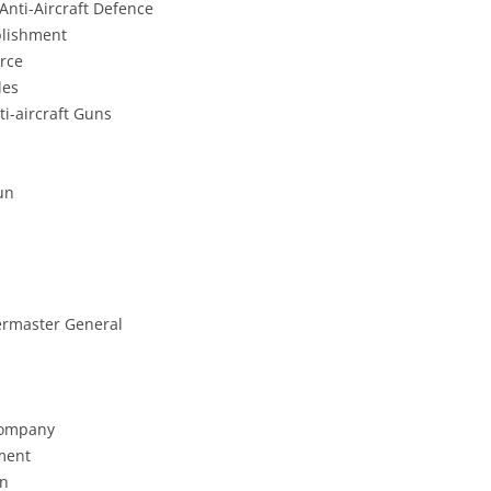
nti-Aircraft Defence
blishment
orce
les
ti-aircraft Guns
un
ermaster General
 Company
hment
on