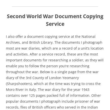
Second World War Document Copying
Service
I also offer a document copying service at the National
Archives, and British Library. The documents I photograph
most are war diaries, which are a record of a unit’s location
and activities. After a service record, these are the most
important documents for researching a soldier, as they will
enable you to follow the person you’re researching
throughout the war. Below is a single page from the war
diary of the 3rd County of London Yeomanry
(Sharpshooters), which at the time was trying to cross the
Moro River in Italy. The war diary for the year 1943
contains over 125 pages packed full of information. Other
popular documents I photograph include prisoner of war
records, files of British officers who served in the Indian