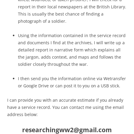
report in their local newspapers at the British Library.
This is usually the best chance of finding a
photograph of a soldier.
Using the information contained in the service record
and documents I find at the archives, I will write up a
detailed report in narrative form which explains all
the jargon, adds context, and maps and follows the
soldier closely throughout the war.
I then send you the information online via Wetransfer
or Google Drive or can post it to you on a USB stick.
I can provide you with an accurate estimate if you already
have a service record. You can contact me using the email
address below:
researchingww2@gmail.com