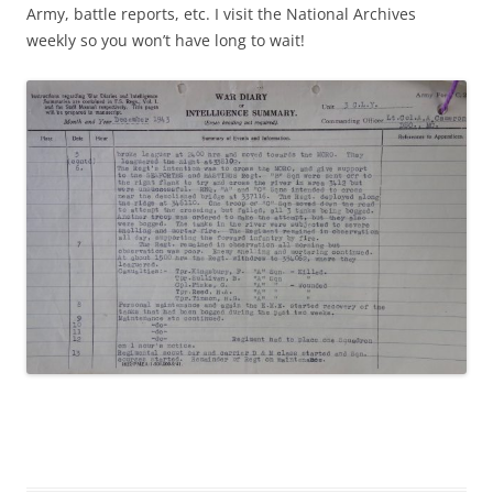
Army, battle reports, etc. I visit the National Archives
weekly so you won’t have long to wait!