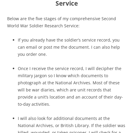
Service
Below are the five stages of my comprehensive Second
World War Soldier Research Service:
If you already have the soldier’s service record, you
can email or post me the document. I can also help
you order one.
Once I receive the service record, I will decipher the
military jargon so I know which documents to
photograph at the National Archives. Most of these
will be war diaries, which are unit records that
provide a unit’s location and an account of their day-
to-day activities.
I will also look for additional documents at the
National Archives, or British Library. If the soldier was
killed, wounded, or taken prisoner, I will check for a