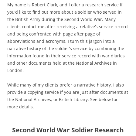
My name is Robert Clark, and I offer a research service if
you’d like to find out more about a soldier who served in
the British Army during the Second World War. Many
clients contact me after receiving a relative’s service record
and being confronted with page after page of
abbreviations and acronyms. I turn this jargon into a
narrative history of the soldier’s service by combining the
information found in their service record with war diaries
and other documents held at the National Archives in
London.
While many of my clients prefer a narrative history, I also
provide a copying service if you are just after documents at
the National Archives, or British Library. See below for
more details.
Second World War Soldier Research