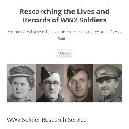
Skip
to
Researching the Lives and
content
Records of WW2 Soldiers
A Professional Research Service into the Lives and Records of WW2
Soldiers
Menu
WW2 Soldier Research Service